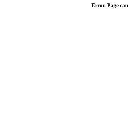
Error. Page can