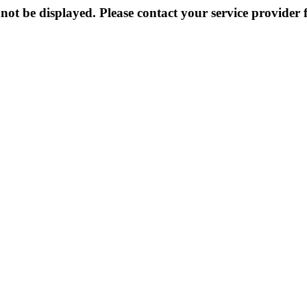
not be displayed. Please contact your service provider f