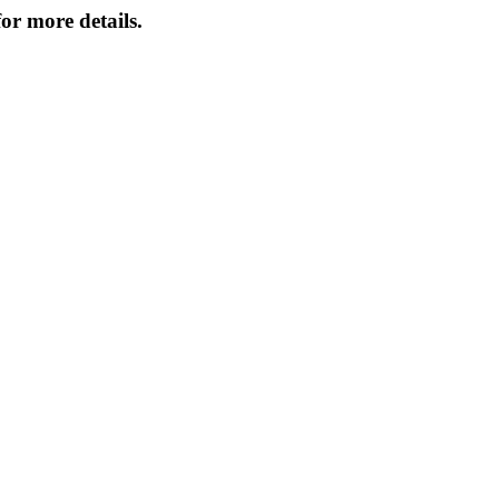
or more details.